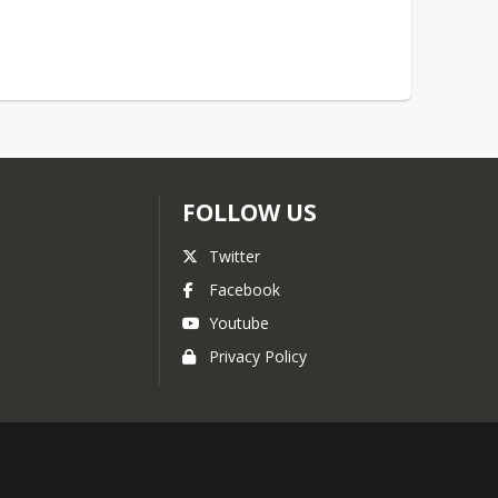
FOLLOW US
Twitter
Facebook
Youtube
Privacy Policy