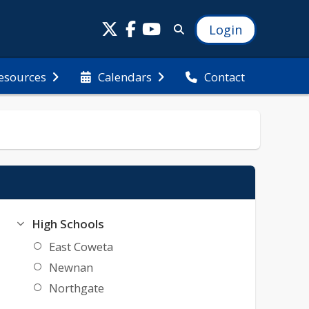
Login
esources
Calendars
Contact
High Schools
East Coweta
Newnan
Northgate