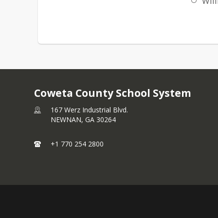
Will
Coweta County School System
167 Werz Industrial Blvd.
NEWNAN,
GA
30264
+1 770 254 2800