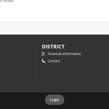
is Road
DISTRICT
Financial Information
Contact
Login