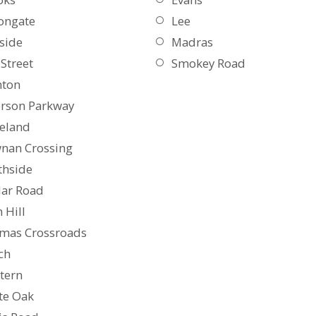
ongate
Lee
side
Madras
Street
Smokey Road
nton
erson Parkway
eland
nan Crossing
thside
lar Road
 Hill
mas Crossroads
ch
tern
te Oak