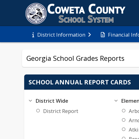
Financial In
District Information
Georgia School Grades Reports
SCHOOL ANNUAL REPORT CARDS
District Wide
Elemen
District Report
Arb
Arn
Atk
Bro