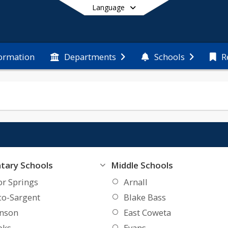
Language
formation
Departments
Schools
R
End of main menu
tary Schools
Middle Schools
or Springs
Arnall
co-Sargent
Blake Bass
inson
East Coweta
oks
Evans