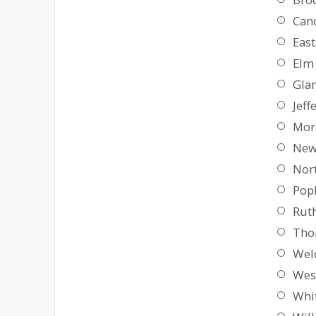
Can
East
Elm 
Gla
Jeff
Mor
New
Nor
Pop
Ruth
Tho
Wel
Wes
Whi